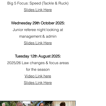
Big 5 Focus: Speed (Tackle & Ruck)
Slides Link Here
Wednesday 29th October 2025:
Junior referee night looking at
management & admin
Slides Link Here
Tuesday 12th August 2025:
2025/26 Law changes & focus areas
for the season
Video Link here
Slides Link Here