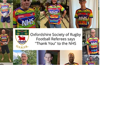
Socials
We've done mini golf, wine tasting
and had a great end of season do in
2024-25.