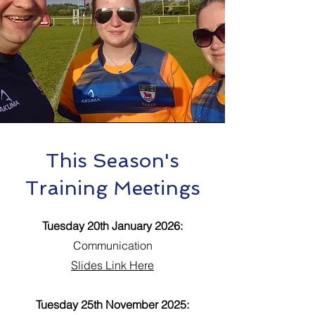
This Season's
Training Meetings
Tuesday 20th January 2026:
Communication
Slides Link Here
Tuesday 25th November 2025: