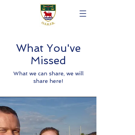
What You've
Missed
What we can share, we will
share here!